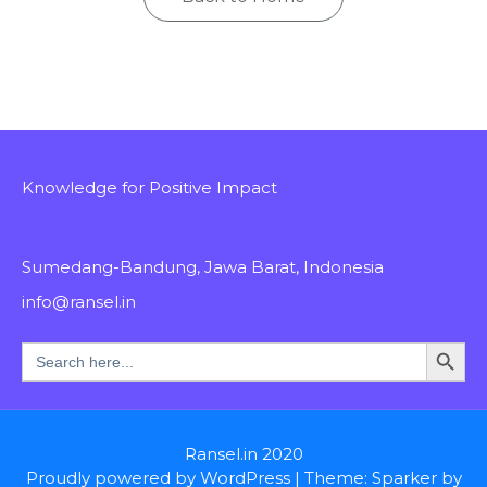
Knowledge for Positive Impact
Sumedang-Bandung, Jawa Barat, Indonesia
info@ransel.in
Search Button
Search
for:
Ransel.in 2020
Proudly powered by WordPress
|
Theme: Sparker by