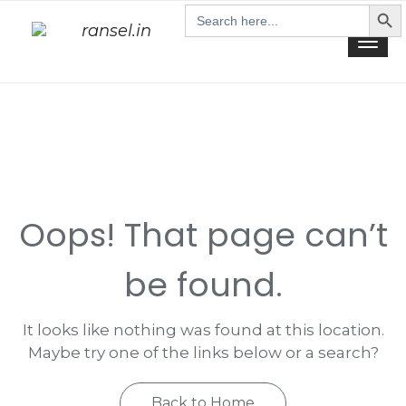
Search Butt
Skip
Search
for:
to
Togg
content
navi
Oops! That page can’t
be found.
It looks like nothing was found at this location.
Maybe try one of the links below or a search?
Back to Home