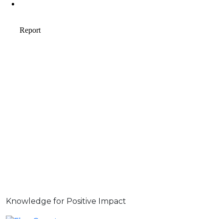
Knowledge for Positive Impact