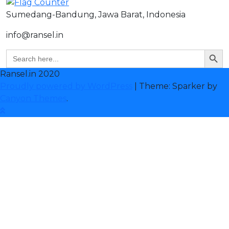
Sumedang-Bandung, Jawa Barat, Indonesia
info@ransel.in
Search But
Search
for:
Ransel.in 2020
Proudly powered by WordPress
|
Theme: Sparker by
Canyon Themes
.