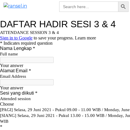
Search Bu
Skip
Search
for:
To
to
na
content