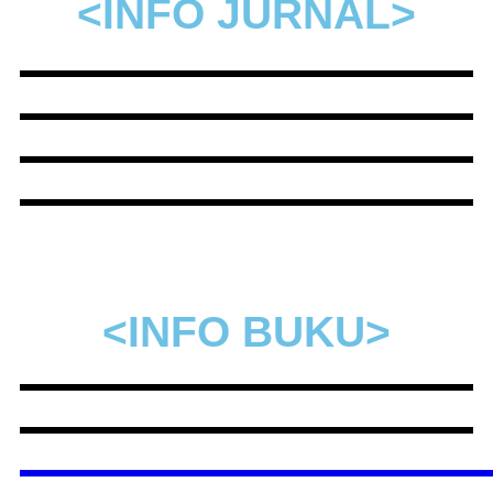
<INFO JURNAL>
<INFO BUKU>