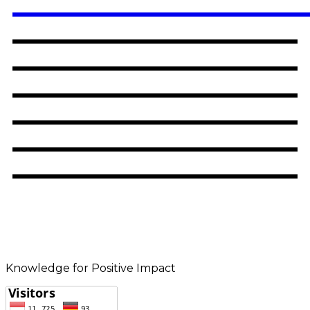
Knowledge for Positive Impact