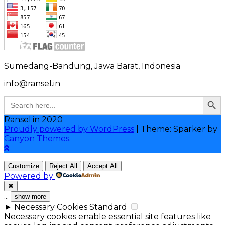
Sumedang-Bandung, Jawa Barat, Indonesia
info@ransel.in
Search Button
Search
for:
Ransel.in 2020
Proudly powered by WordPress
|
Theme: Sparker by
Canyon Themes
.
Customize
Reject All
Accept All
Powered by
✖
...
show more
►
Necessary Cookies
Standard
Necessary cookies enable essential site features like