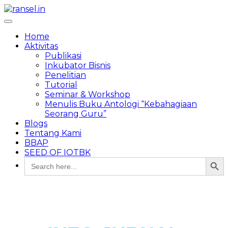
Toggle
navigation
Home
Aktivitas
Publikasi
Inkubator Bisnis
Penelitian
Tutorial
Seminar & Workshop
Menulis Buku Antologi “Kebahagiaan
Seorang Guru”
Blogs
Tentang Kami
BBAP
SEED OF IOTBK
Search Button
Search
for: