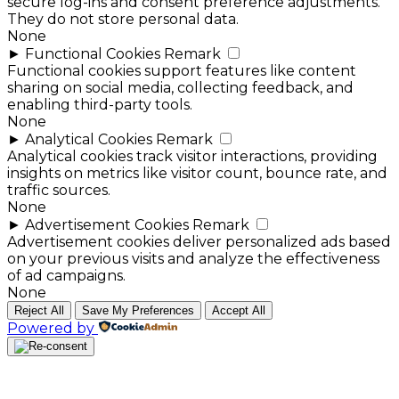
secure log-ins and consent preference adjustments.
They do not store personal data.
None
►
Functional Cookies
Remark
Functional cookies support features like content
sharing on social media, collecting feedback, and
enabling third-party tools.
None
►
Analytical Cookies
Remark
Analytical cookies track visitor interactions, providing
insights on metrics like visitor count, bounce rate, and
traffic sources.
None
►
Advertisement Cookies
Remark
Advertisement cookies deliver personalized ads based
on your previous visits and analyze the effectiveness
of ad campaigns.
None
Reject All
Save My Preferences
Accept All
Powered by