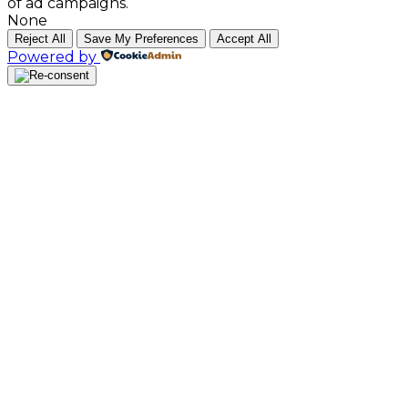
of ad campaigns.
None
Reject All
Save My Preferences
Accept All
Powered by