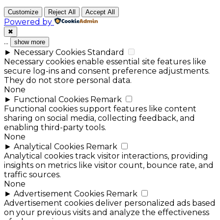
Customize
Reject All
Accept All
Powered by
✖
...
show more
►
Necessary Cookies
Standard
Necessary cookies enable essential site features like
secure log-ins and consent preference adjustments.
They do not store personal data.
None
►
Functional Cookies
Remark
Functional cookies support features like content
sharing on social media, collecting feedback, and
enabling third-party tools.
None
►
Analytical Cookies
Remark
Analytical cookies track visitor interactions, providing
insights on metrics like visitor count, bounce rate, and
traffic sources.
None
►
Advertisement Cookies
Remark
Advertisement cookies deliver personalized ads based
on your previous visits and analyze the effectiveness