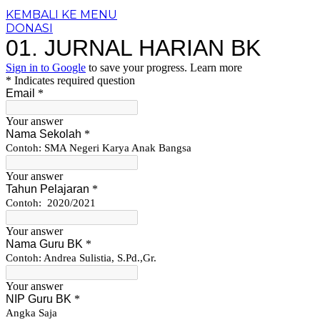
KEMBALI KE MENU
DONASI