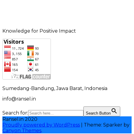
Knowledge for Positive Impact
Sumedang-Bandung, Jawa Barat, Indonesia
info@ransel.in
Search for:
Search Button
Ransel.in 2020
Proudly powered by WordPress
|
Theme: Sparker by
Canyon Themes
.