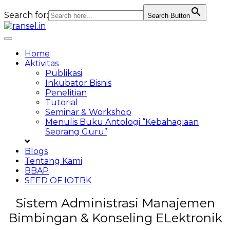
Search for:
Search Button
Skip
to
Toggle
content
navigation
Home
Aktivitas
Publikasi
Inkubator Bisnis
Penelitian
Tutorial
Seminar & Workshop
Menulis Buku Antologi “Kebahagiaan
Seorang Guru”
Blogs
Tentang Kami
BBAP
SEED OF IOTBK
Sistem Administrasi Manajemen
Bimbingan & Konseling ELektronik